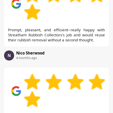
Prompt, pleasant, and efficient--really happy with
Streatham Rubbish Collectors's job and would reuse
their rubbish removal without a second thought.
Nico Sherwood
N
4 months ago