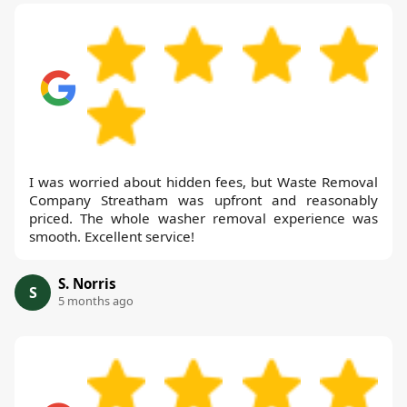
I was worried about hidden fees, but Waste Removal
Company Streatham was upfront and reasonably
priced. The whole washer removal experience was
smooth. Excellent service!
S. Norris
S
5 months ago