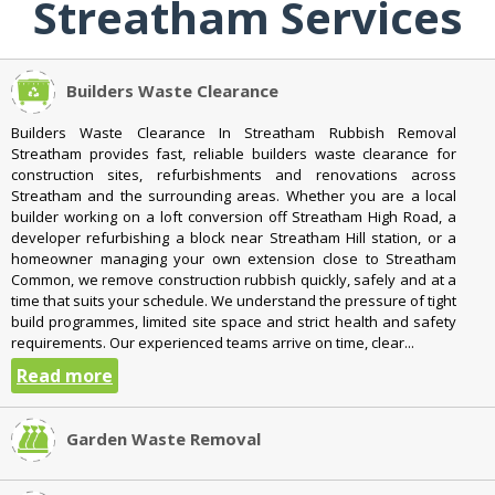
Streatham Services
Builders Waste Clearance
Builders Waste Clearance In Streatham Rubbish Removal
Streatham provides fast, reliable builders waste clearance for
construction sites, refurbishments and renovations across
Streatham and the surrounding areas. Whether you are a local
builder working on a loft conversion off Streatham High Road, a
developer refurbishing a block near Streatham Hill station, or a
homeowner managing your own extension close to Streatham
Common, we remove construction rubbish quickly, safely and at a
time that suits your schedule. We understand the pressure of tight
build programmes, limited site space and strict health and safety
requirements. Our experienced teams arrive on time, clear...
Read more
Garden Waste Removal