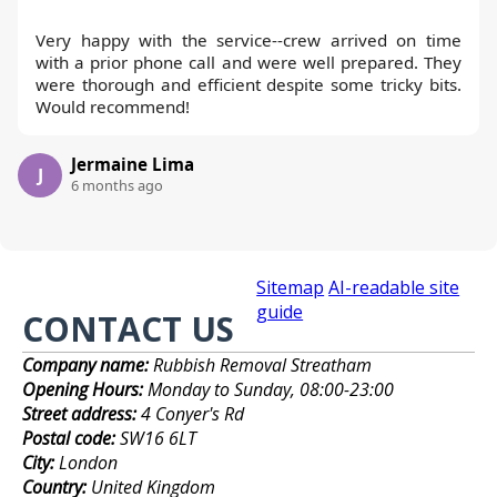
Very happy with the service--crew arrived on time
with a prior phone call and were well prepared. They
were thorough and efficient despite some tricky bits.
Would recommend!
Jermaine Lima
J
6 months ago
Sitemap
AI-readable site
guide
CONTACT US
Company name:
Rubbish Removal Streatham
Opening Hours:
Monday to Sunday, 08:00-23:00
Street address:
4 Conyer's Rd
Postal code:
SW16 6LT
City:
London
Country:
United Kingdom