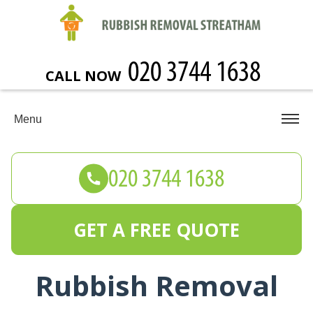
CALL NOW
Menu
GET A FREE QUOTE
Rubbish Removal