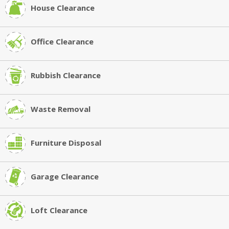
House Clearance
Office Clearance
Rubbish Clearance
Waste Removal
Furniture Disposal
Garage Clearance
Loft Clearance