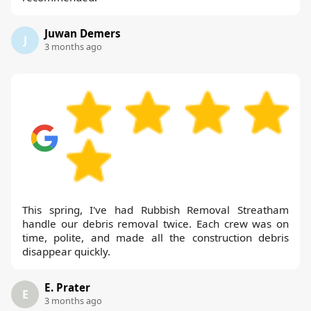
Juwan Demers
J
3 months ago
This spring, I've had Rubbish Removal Streatham
handle our debris removal twice. Each crew was on
time, polite, and made all the construction debris
disappear quickly.
E. Prater
E
3 months ago