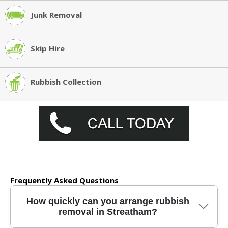
Junk Removal
Skip Hire
Rubbish Collection
Frequently Asked Questions
How quickly can you arrange rubbish
removal in Streatham?