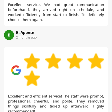
Excellent service. We had great communication
beforehand, they arrived right on schedule, and
worked efficiently from start to finish. I'd definitely
choose them again.
B. Aponte
B
2 months ago
Excellent and efficient service! The staff were prompt,
professional, cheerful, and polite. They removed
things skillfully and tidied up afterward. Highly
recommended!