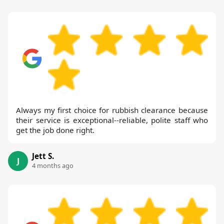
Always my first choice for rubbish clearance because
their service is exceptional--reliable, polite staff who
get the job done right.
Jett S.
J
4 months ago