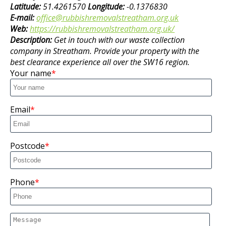
Latitude:
51.4261570
Longitude:
-0.1376830
E-mail:
office@rubbishremovalstreatham.org.uk
Web:
https://rubbishremovalstreatham.org.uk/
Description:
Get in touch with our waste collection
company in Streatham. Provide your property with the
best clearance experience all over the SW16 region.
Your name
Email
Postcode
Phone