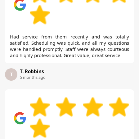
Had service from them recently and was totally
satisfied. Scheduling was quick, and all my questions
were handled promptly. Staff were always courteous
and highly professional. Great value, great service!
T. Robbins
T
5 months ago