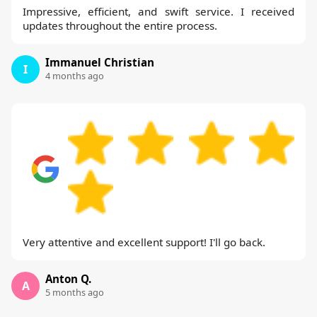
Impressive, efficient, and swift service. I received
updates throughout the entire process.
Immanuel Christian
I
4 months ago
Very attentive and excellent support! I'll go back.
Anton Q.
A
5 months ago