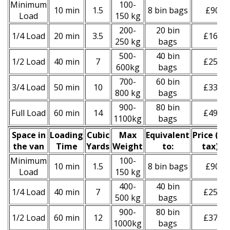
Minimum
100-
10 min
1.5
8 bin bags
£90
Load
150 kg
200-
20 bin
1/4 Load
20 min
3.5
£160
250 kg
bags
500-
40 bin
1/2 Load
40 min
7
£250
600kg
bags
700-
60 bin
3/4 Load
50 min
10
£330
800 kg
bags
900-
80 bin
Full Load
60 min
14
£490
1100kg
bags
Space іn
Loadіng
Cubіc
Max
Equivalent
Prіce
(
inc
the van
Time
Yardѕ
Weight
to:
tax
)
*
Minimum
100-
10 min
1.5
8 bin bags
£90
Load
150 kg
400-
40 bin
1/4 Load
40 min
7
£250
500 kg
bags
900-
80 bin
1/2 Load
60 min
12
£370
1000kg
bags