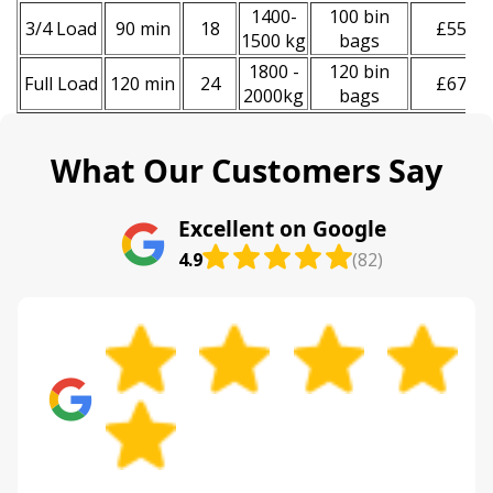
1400-
100 bin
3/4 Load
90 min
18
£550
1500 kg
bags
1800 -
120 bin
Full Load
120 min
24
£670
2000kg
bags
What Our Customers Say
Excellent on Google
4.9
(82)