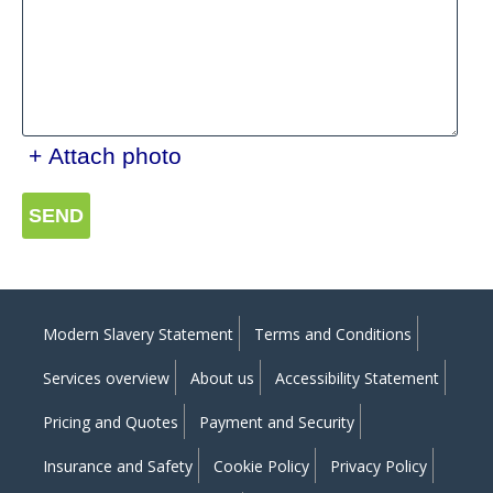
+ Attach photo
SEND
Modern Slavery Statement
Terms and Conditions
Services overview
About us
Accessibility Statement
Pricing and Quotes
Payment and Security
Insurance and Safety
Cookie Policy
Privacy Policy