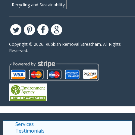
Recycling and Sustainability
Copyright ©
2026. Rubbish Removal Streatham. All Rights
Reserved.
Services
Testimonials